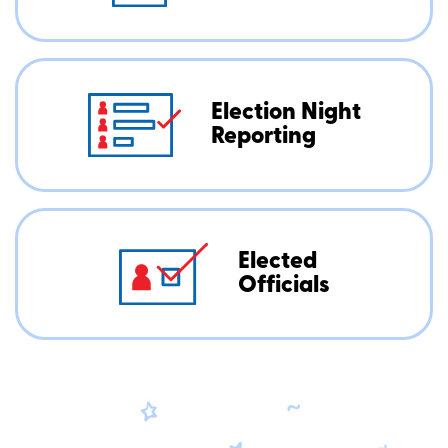
Election Night
Reporting
Elected
Officials