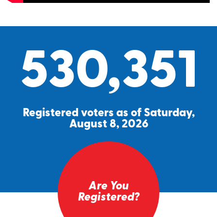
530,351
Registered voters as of Saturday,
August 8, 2026
Are You
Registered?