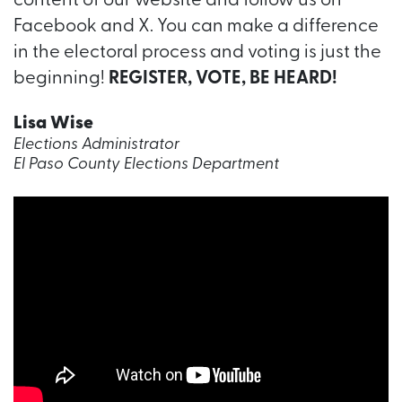
content of our website and follow us on
Facebook and X. You can make a difference
in the electoral process and voting is just the
beginning!
REGISTER, VOTE, BE HEARD!
Lisa Wise
Elections Administrator
El Paso County Elections Department