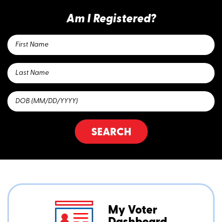
Am I Registered?
SEARCH
My Voter