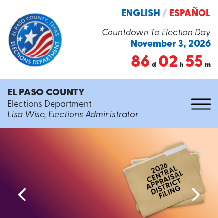
ENGLISH
/
ESPAÑOL
Countdown To Election Day
November 3, 2026
86
02
55
d
h
m
EL PASO COUNTY
Elections Department
Lisa Wise, Elections Administrator