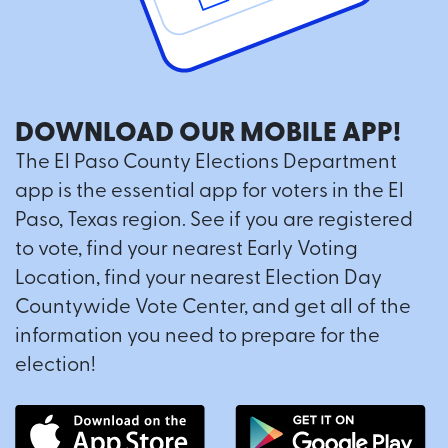
DOWNLOAD OUR MOBILE APP!
The El Paso County Elections Department
app is the essential app for voters in the El
Paso, Texas region. See if you are registered
to vote, find your nearest Early Voting
Location, find your nearest Election Day
Countywide Vote Center, and get all of the
information you need to prepare for the
election!