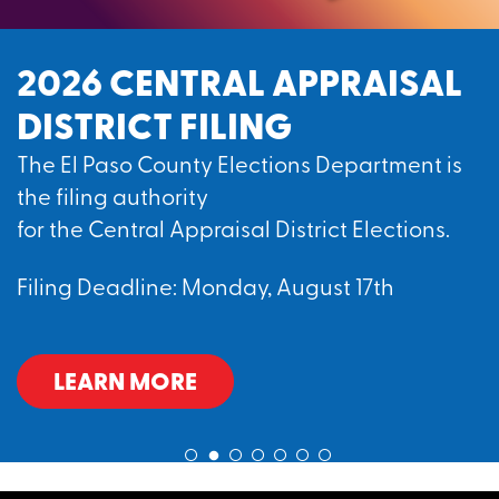
2026 CENTRAL APPRAISAL
DISTRICT FILING
The El Paso County Elections Department is
the filing authority
for the Central Appraisal District Elections.
Filing Deadline: Monday, August 17th
LEARN MORE