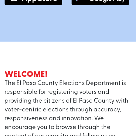
WELCOME!
The El Paso County Elections Department is
responsible for registering voters and
providing the citizens of El Paso County with
voter-centric elections through accuracy,
responsiveness and innovation. We
encourage you to browse through the