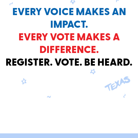
EVERY VOICE MAKES AN
IMPACT.
EVERY VOTE MAKES A
DIFFERENCE.
REGISTER. VOTE. BE HEARD.