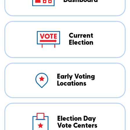
Dashboard
Current
Election
Early Voting
Locations
Election Day
Vote Centers