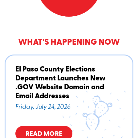
WHAT'S HAPPENING NOW
El Paso County Elections
Department Launches New
.GOV Website Domain and
Email Addresses
Friday, July 24, 2026
READ MORE