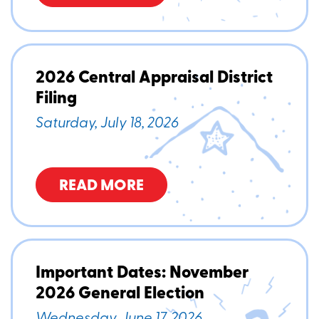
2026 Central Appraisal District
Filing
Saturday, July 18, 2026
READ MORE
Important Dates: November
2026 General Election
Wednesday, June 17, 2026