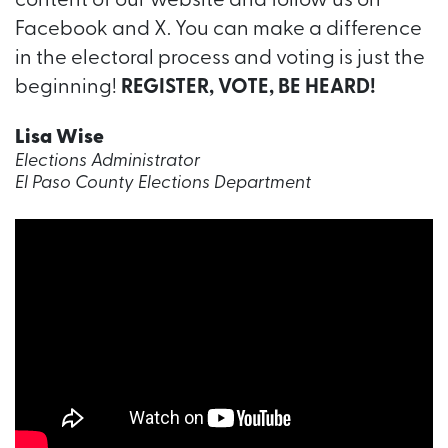
content of our website and follow us on
Facebook and X. You can make a difference
in the electoral process and voting is just the
beginning!
REGISTER, VOTE, BE HEARD!
Lisa Wise
Elections Administrator
El Paso County Elections Department