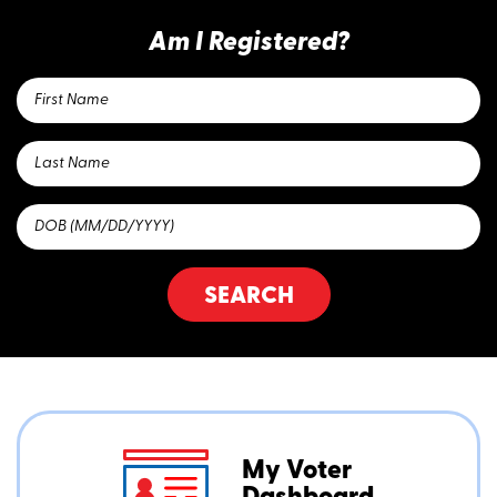
Am I Registered?
SEARCH
My Voter