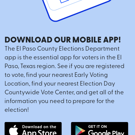
DOWNLOAD OUR MOBILE APP!
The El Paso County Elections Department
app is the essential app for voters in the El
Paso, Texas region. See if you are registered
to vote, find your nearest Early Voting
Location, find your nearest Election Day
Countywide Vote Center, and get all of the
information you need to prepare for the
election!