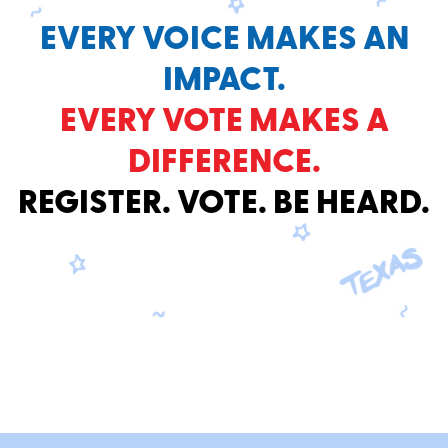
EVERY VOICE MAKES AN
IMPACT.
EVERY VOTE MAKES A
DIFFERENCE.
REGISTER. VOTE. BE HEARD.