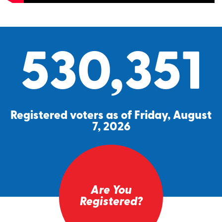
530,351
Registered voters as of Friday, August
7, 2026
Are You
Registered?