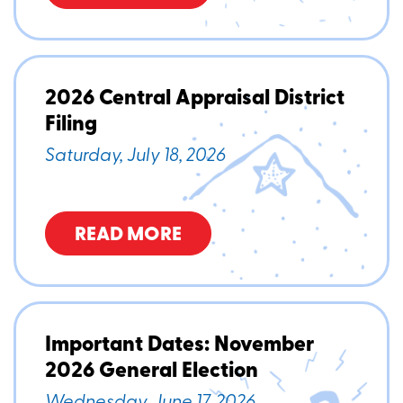
2026 Central Appraisal District
Filing
Saturday, July 18, 2026
READ MORE
Important Dates: November
2026 General Election
Wednesday, June 17, 2026