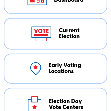
Dashboard
Current
Election
Early Voting
Locations
Election Day
Vote Centers