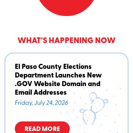
WHAT'S HAPPENING NOW
El Paso County Elections
Department Launches New
.GOV Website Domain and
Email Addresses
Friday, July 24, 2026
READ MORE