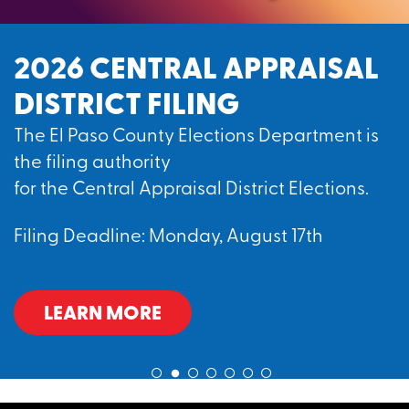
2026 CENTRAL APPRAISAL
DISTRICT FILING
The El Paso County Elections Department is
the filing authority
for the Central Appraisal District Elections.
Filing Deadline: Monday, August 17th
LEARN MORE