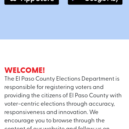
WELCOME!
The El Paso County Elections Department is
responsible for registering voters and
providing the citizens of El Paso County with
voter-centric elections through accuracy,
responsiveness and innovation. We
encourage you to browse through the