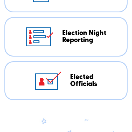
Election Night
Reporting
Elected
Officials