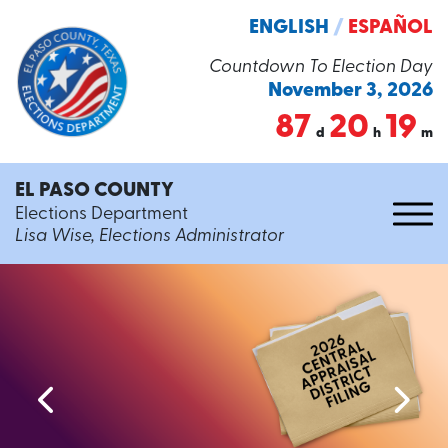
ENGLISH
/
ESPAÑOL
Countdown To Election Day
November 3, 2026
87
20
19
d
h
m
EL PASO COUNTY
Elections Department
Lisa Wise, Elections Administrator