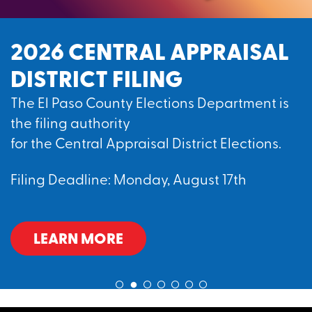
2026 CENTRAL APPRAISAL
DISTRICT FILING
The El Paso County Elections Department is
the filing authority
for the Central Appraisal District Elections.
Filing Deadline: Monday, August 17th
LEARN MORE