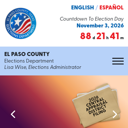
ENGLISH
/
ESPAÑOL
Countdown To Election Day
November 3, 2026
88
21
41
d
h
m
EL PASO COUNTY
Elections Department
Lisa Wise, Elections Administrator