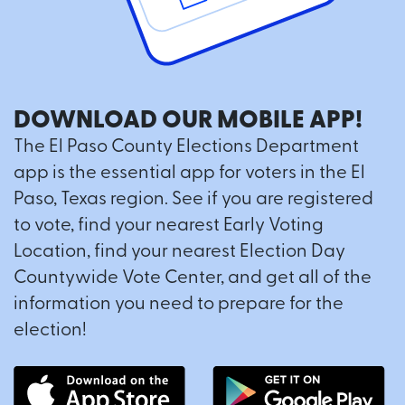
DOWNLOAD OUR MOBILE APP!
The El Paso County Elections Department
app is the essential app for voters in the El
Paso, Texas region. See if you are registered
to vote, find your nearest Early Voting
Location, find your nearest Election Day
Countywide Vote Center, and get all of the
information you need to prepare for the
election!