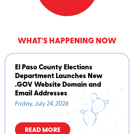
WHAT'S HAPPENING NOW
El Paso County Elections
Department Launches New
.GOV Website Domain and
Email Addresses
Friday, July 24, 2026
READ MORE