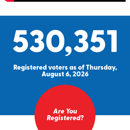
530,351
Registered voters as of Thursday,
August 6, 2026
Are You
Registered?