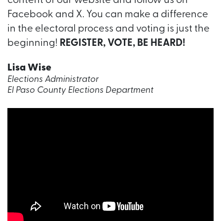
content of our website and follow us on
Facebook and X. You can make a difference
in the electoral process and voting is just the
beginning!
REGISTER, VOTE, BE HEARD!
Lisa Wise
Elections Administrator
El Paso County Elections Department