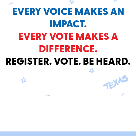
EVERY VOICE MAKES AN
IMPACT.
EVERY VOTE MAKES A
DIFFERENCE.
REGISTER. VOTE. BE HEARD.