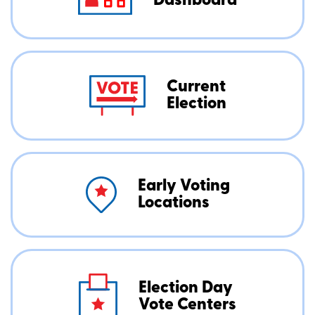
Dashboard
Current
Election
Early Voting
Locations
Election Day
Vote Centers