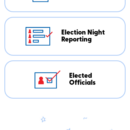
Election Night
Reporting
Elected
Officials