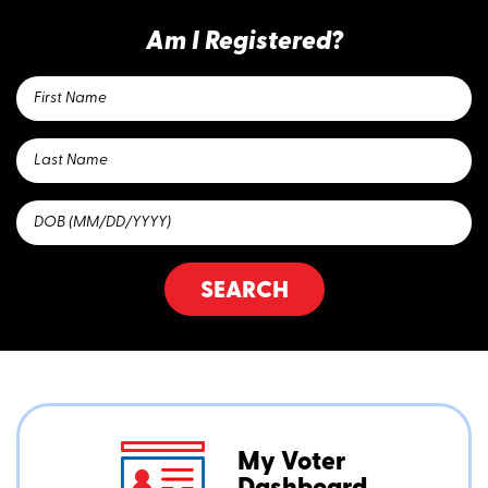
Am I Registered?
SEARCH
My Voter