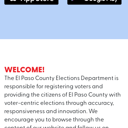
WELCOME!
The El Paso County Elections Department is
responsible for registering voters and
providing the citizens of El Paso County with
voter-centric elections through accuracy,
responsiveness and innovation. We
encourage you to browse through the