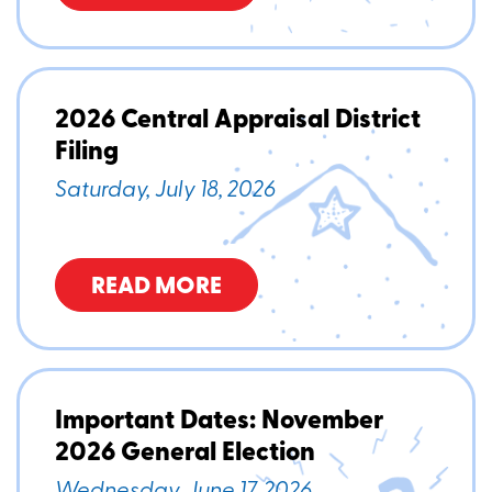
2026 Central Appraisal District
Filing
Saturday, July 18, 2026
READ MORE
Important Dates: November
2026 General Election
Wednesday, June 17, 2026