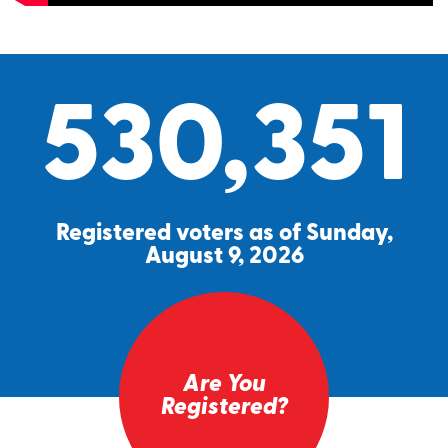
530,351
Registered voters as of Sunday,
August 9, 2026
Are You
Registered?