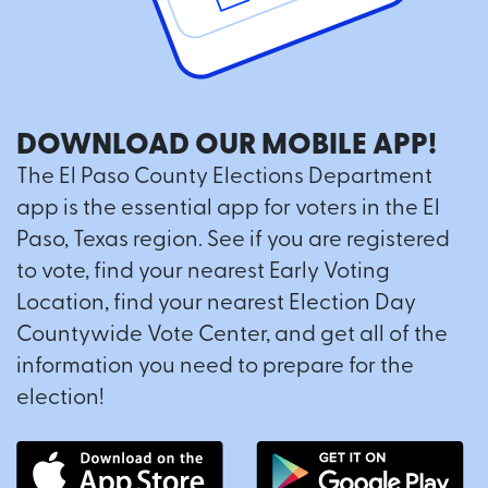
DOWNLOAD OUR MOBILE APP!
The El Paso County Elections Department
app is the essential app for voters in the El
Paso, Texas region. See if you are registered
to vote, find your nearest Early Voting
Location, find your nearest Election Day
Countywide Vote Center, and get all of the
information you need to prepare for the
election!