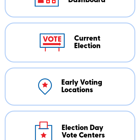
Dashboard
Current
Election
Early Voting
Locations
Election Day
Vote Centers