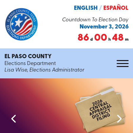
ENGLISH
/
ESPAÑOL
Countdown To Election Day
November 3, 2026
86
00
48
d
h
m
EL PASO COUNTY
Elections Department
Lisa Wise, Elections Administrator