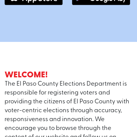
WELCOME!
The El Paso County Elections Department is
responsible for registering voters and
providing the citizens of El Paso County with
voter-centric elections through accuracy,
responsiveness and innovation. We
encourage you to browse through the