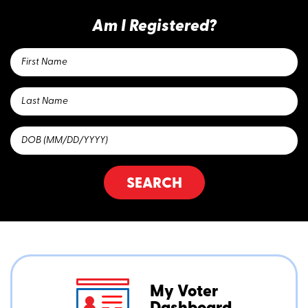
Am I Registered?
SEARCH
My Voter