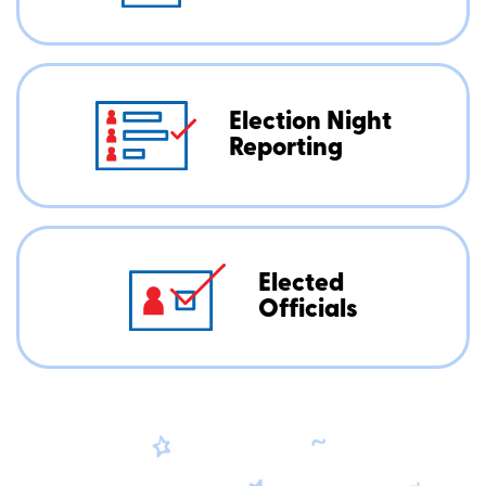
Election Night
Reporting
Elected
Officials