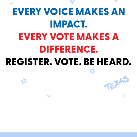
EVERY VOICE MAKES AN
IMPACT.
EVERY VOTE MAKES A
DIFFERENCE.
REGISTER. VOTE. BE HEARD.