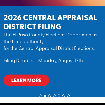
2026 CENTRAL APPRAISAL
DISTRICT FILING
The El Paso County Elections Department is
the filing authority
for the Central Appraisal District Elections.
Filing Deadline: Monday, August 17th
LEARN MORE