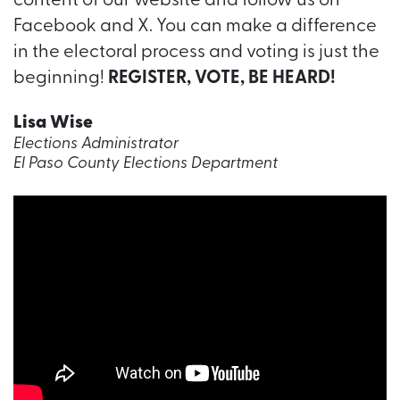
content of our website and follow us on
Facebook and X. You can make a difference
in the electoral process and voting is just the
beginning!
REGISTER, VOTE, BE HEARD!
Lisa Wise
Elections Administrator
El Paso County Elections Department