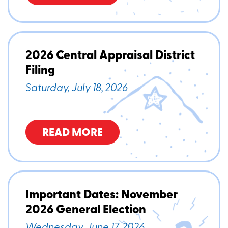
2026 Central Appraisal District
Filing
Saturday, July 18, 2026
READ MORE
Important Dates: November
2026 General Election
Wednesday, June 17, 2026