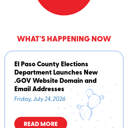
WHAT'S HAPPENING NOW
El Paso County Elections
Department Launches New
.GOV Website Domain and
Email Addresses
Friday, July 24, 2026
READ MORE